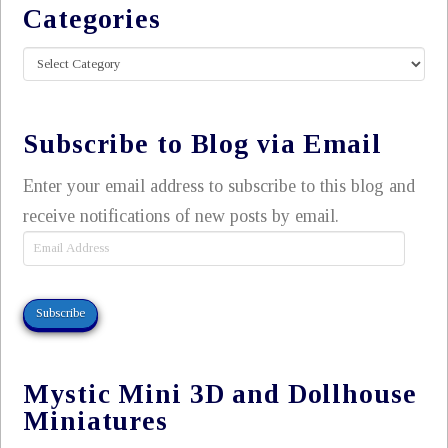
Categories
Categories
Subscribe to Blog via Email
Enter your email address to subscribe to this blog and
receive notifications of new posts by email.
Email
Address
Subscribe
Mystic Mini 3D and Dollhouse
Miniatures