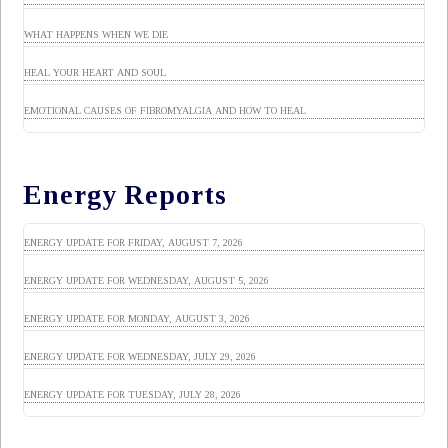
WHAT HAPPENS WHEN WE DIE
HEAL YOUR HEART AND SOUL
EMOTIONAL CAUSES OF FIBROMYALGIA AND HOW TO HEAL
Energy Reports
ENERGY UPDATE FOR FRIDAY, AUGUST 7, 2026
ENERGY UPDATE FOR WEDNESDAY, AUGUST 5, 2026
ENERGY UPDATE FOR MONDAY, AUGUST 3, 2026
ENERGY UPDATE FOR WEDNESDAY, JULY 29, 2026
ENERGY UPDATE FOR TUESDAY, JULY 28, 2026