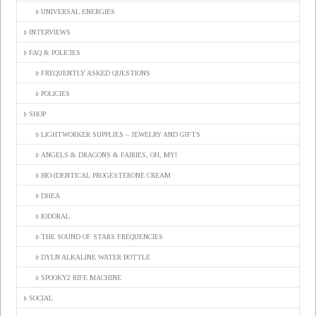
UNIVERSAL ENERGIES
INTERVIEWS
FAQ & POLICIES
FREQUENTLY ASKED QUESTIONS
POLICIES
SHOP
LIGHTWORKER SUPPLIES – JEWELRY AND GIFTS
ANGELS & DRAGONS & FAIRIES, OH, MY!
BIO-IDENTICAL PROGESTERONE CREAM
DHEA
IODORAL
THE SOUND OF STARS FREQUENCIES
DYLN ALKALINE WATER BOTTLE
SPOOKY2 RIFE MACHINE
SOCIAL