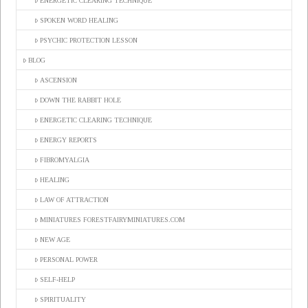
ENERGETIC CLEARING TECHNIQUE
SPOKEN WORD HEALING
PSYCHIC PROTECTION LESSON
BLOG
ASCENSION
DOWN THE RABBIT HOLE
ENERGETIC CLEARING TECHNIQUE
ENERGY REPORTS
FIBROMYALGIA
HEALING
LAW OF ATTRACTION
MINIATURES FORESTFAIRYMINIATURES.COM
NEW AGE
PERSONAL POWER
SELF-HELP
SPIRITUALITY