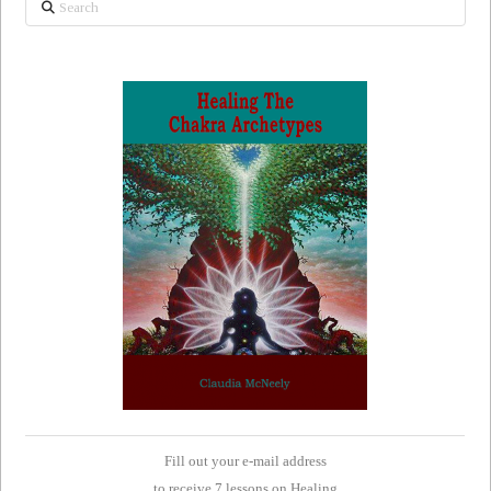
Fill out your e-mail address
to receive 7 lessons on Healing