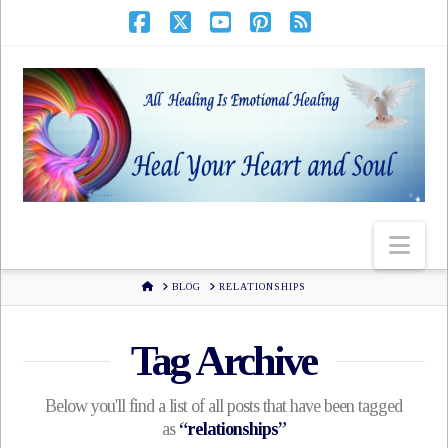
HOME
BLOG
RELATIONSHIPS
Tag Archive
Below you'll find a list of all posts that have been tagged
as
“relationships”