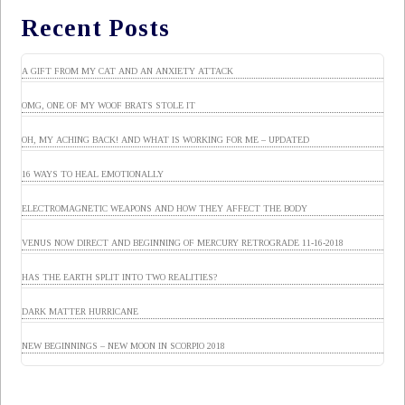
Recent Posts
A GIFT FROM MY CAT AND AN ANXIETY ATTACK
OMG, ONE OF MY WOOF BRATS STOLE IT
OH, MY ACHING BACK! AND WHAT IS WORKING FOR ME – UPDATED
16 WAYS TO HEAL EMOTIONALLY
ELECTROMAGNETIC WEAPONS AND HOW THEY AFFECT THE BODY
VENUS NOW DIRECT AND BEGINNING OF MERCURY RETROGRADE 11-16-2018
HAS THE EARTH SPLIT INTO TWO REALITIES?
DARK MATTER HURRICANE
NEW BEGINNINGS – NEW MOON IN SCORPIO 2018