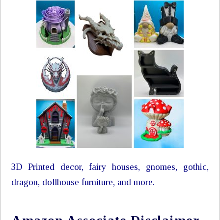
3D Printed decor, fairy houses, gnomes, gothic,
dragon, dollhouse furniture, and more.