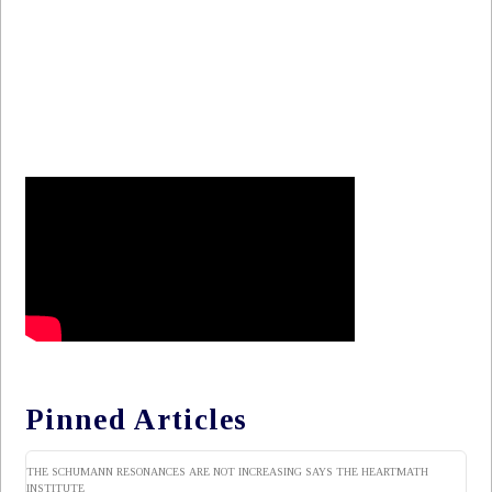
Pinned Articles
THE SCHUMANN RESONANCES ARE NOT INCREASING SAYS THE HEARTMATH
INSTITUTE