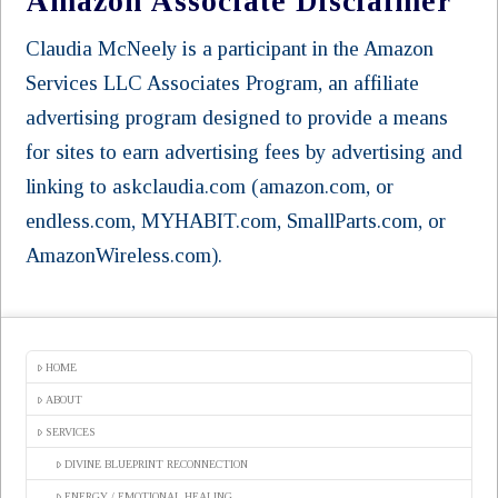
Amazon Associate Disclaimer
Claudia McNeely is a participant in the Amazon
Services LLC Associates Program, an affiliate
advertising program designed to provide a means
for sites to earn advertising fees by advertising and
linking to askclaudia.com (amazon.com, or
endless.com, MYHABIT.com, SmallParts.com, or
AmazonWireless.com).
HOME
ABOUT
SERVICES
DIVINE BLUEPRINT RECONNECTION
ENERGY / EMOTIONAL HEALING