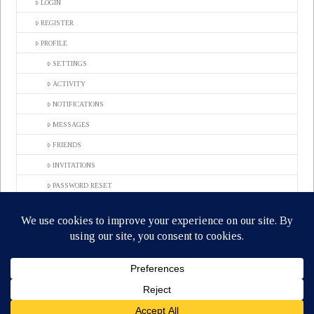
LOGIN
REGISTER
PROFILE
SETTINGS
ACTIVITY
NOTIFICATIONS
MESSAGES
FRIENDS
INVITATIONS
PASSWORD RESET
COMPLETE REGISTRATION
GROUPS
LOG OUT
ACTIVATE
MEMBERS
CONTACT