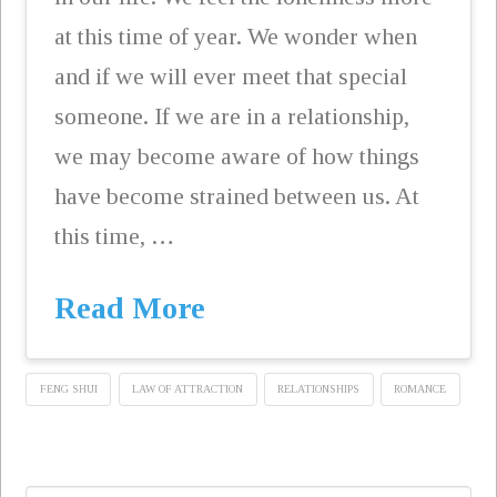
at this time of year. We wonder when
and if we will ever meet that special
someone. If we are in a relationship,
we may become aware of how things
have become strained between us. At
this time, …
Read More
FENG SHUI
LAW OF ATTRACTION
RELATIONSHIPS
ROMANCE