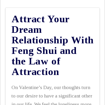
Attract Your
Dream
Relationship With
Feng Shui and
the Law of
Attraction
On Valentine’s Day, our thoughts turn
to our desire to have a significant other
in our life. We feel the loneliness more