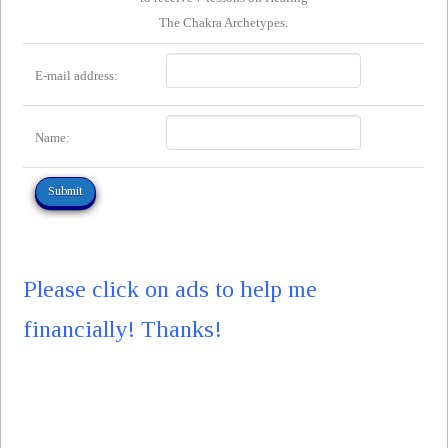
The Chakra Archetypes.
E-mail address:
Name:
Please click on ads to help me
financially! Thanks!