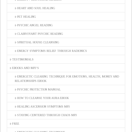
HEART AND SOUL HEALING
PET HEALING
PSYCHIC ANGEL READING
CLAIRVOYANT PSYCHIC READING
SPIRITUAL HOUSE CLEANSING
ENERGY SYMPTOMS RELIEF THROUGH RADIONICS
TESTIMONIALS
EBOOKS AND MP3’S
ENERGETIC CLEARING TECHNIQUE FOR EMOTIONS, HEALTH, MONEY AND
RELATIONSHIPS EBOOK
PSYCHIC PROTECTION MANUAL
HOW TO CLEANSE YOUR AURA EBOOK
HEALING ASCENSION SYMPTOMS MP3
STAYING CENTERED THROUGH CHAOS MP3
FREE