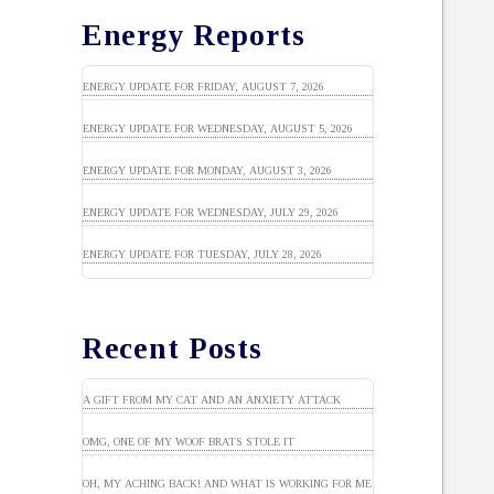
Energy Reports
ENERGY UPDATE FOR FRIDAY, AUGUST 7, 2026
ENERGY UPDATE FOR WEDNESDAY, AUGUST 5, 2026
ENERGY UPDATE FOR MONDAY, AUGUST 3, 2026
ENERGY UPDATE FOR WEDNESDAY, JULY 29, 2026
ENERGY UPDATE FOR TUESDAY, JULY 28, 2026
Recent Posts
A GIFT FROM MY CAT AND AN ANXIETY ATTACK
OMG, ONE OF MY WOOF BRATS STOLE IT
OH, MY ACHING BACK! AND WHAT IS WORKING FOR ME