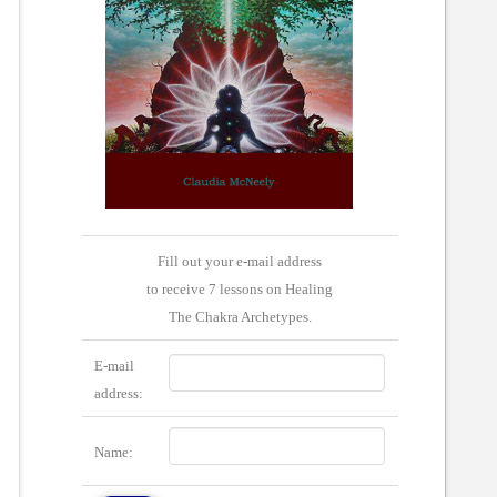
Fill out your e-mail address
to receive 7 lessons on Healing
The Chakra Archetypes.
E-mail
address:
Name: