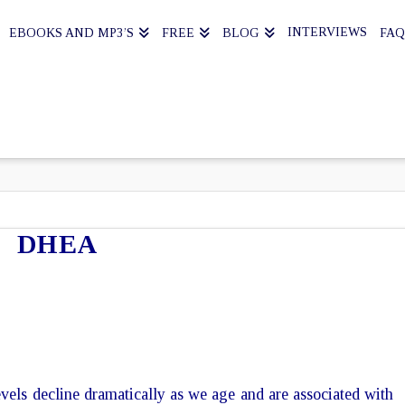
INTERVIEWS
EBOOKS AND MP3’S
FREE
BLOG
FAQ
DHEA
ls decline dramatically as we age and are associated with