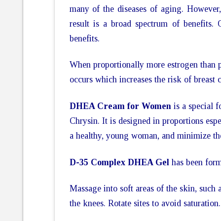
many of the diseases of aging. However, 
result is a broad spectrum of benefits. O
benefits.
When proportionally more estrogen than p
occurs which increases the risk of breast
DHEA Cream for Women
is a special 
Chrysin. It is designed in proportions es
a healthy, young woman, and minimize the
D-35 Complex DHEA Gel
has been formu
Massage into soft areas of the skin, such 
the knees. Rotate sites to avoid saturation