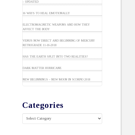
– UPDATED
16 WAYS TO HEAL EMOTIONALLY
ELECTROMAGNETIC WEAPONS AND HOW THEY
AFFECT THE BODY
VENUS NOW DIRECT AND BEGINNING OF MERCURY
RETROGRADE 11-16-2018
HAS THE EARTH SPLIT INTO TWO REALITIES?
DARK MATTER HURRICANE
NEW BEGINNINGS – NEW MOON IN SCORPIO 2018
Categories
Categories