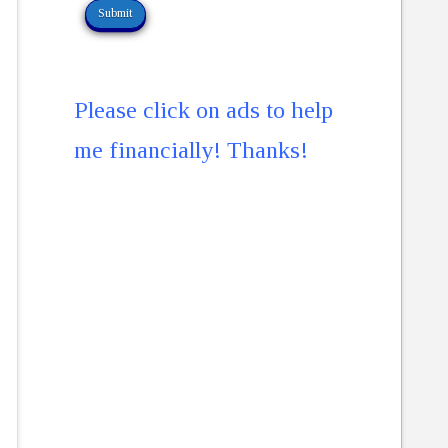
Please click on ads to help
me financially! Thanks!