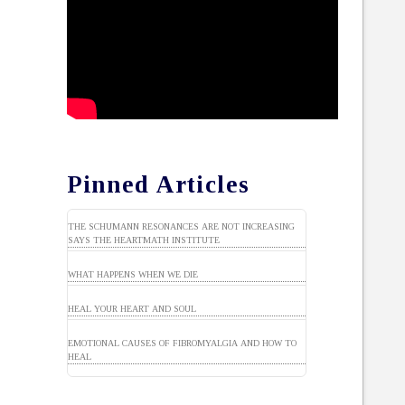
Pinned Articles
THE SCHUMANN RESONANCES ARE NOT INCREASING
SAYS THE HEARTMATH INSTITUTE
WHAT HAPPENS WHEN WE DIE
HEAL YOUR HEART AND SOUL
EMOTIONAL CAUSES OF FIBROMYALGIA AND HOW TO
HEAL