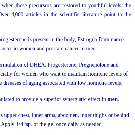
when these precursors are restored to youthful levels, the
ver 4,000 articles in the scientific literature point to the
rogesterone is present in the body, Estrogen Dominance
 cancer in women and prostate cancer in men.
formulation of DHEA, Progesterone, Pregnenolone and
pecially for women who want to maintain hormone levels of
 diseases of aging associated with low hormone levels.
lated to provide a superior synergistic effect in
men
.
as upper chest, inner arms, abdomen, inner thighs or behind
. Apply 1/4 tsp. of the gel once daily as needed.