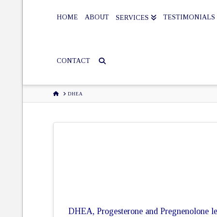
HOME
ABOUT
TESTIMONIALS
SERVICES
CONTACT
HOME
DHEA
DHEA, Progesterone and Pregnenolone leve