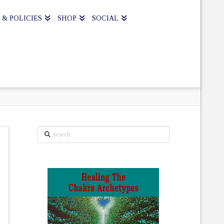
 & POLICIES
SHOP
SOCIAL