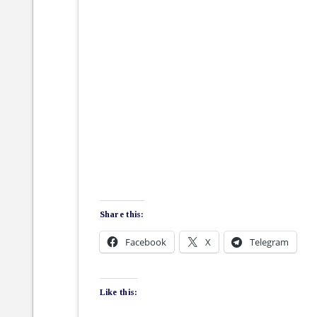
Share this:
Facebook
X
Telegram
Like this: