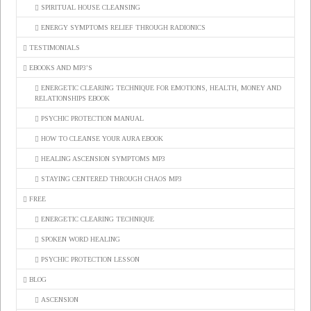
SPIRITUAL HOUSE CLEANSING
ENERGY SYMPTOMS RELIEF THROUGH RADIONICS
TESTIMONIALS
EBOOKS AND MP3’S
ENERGETIC CLEARING TECHNIQUE FOR EMOTIONS, HEALTH, MONEY AND
RELATIONSHIPS EBOOK
PSYCHIC PROTECTION MANUAL
HOW TO CLEANSE YOUR AURA EBOOK
HEALING ASCENSION SYMPTOMS MP3
STAYING CENTERED THROUGH CHAOS MP3
FREE
ENERGETIC CLEARING TECHNIQUE
SPOKEN WORD HEALING
PSYCHIC PROTECTION LESSON
BLOG
ASCENSION