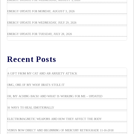
ENERGY UPDATE FOR MONDAY, AUGUST 3, 2026
ENERGY UPDATE FOR WEDNESDAY, JULY 29, 2026
ENERGY UPDATE FOR TUESDAY, JULY 28, 2026
Recent Posts
A GIFT FROM MY CAT AND AN ANXIETY ATTACK
OMG, ONE OF MY WOOF BRATS STOLE IT
OH, MY ACHING BACK! AND WHAT IS WORKING FOR ME – UPDATED
16 WAYS TO HEAL EMOTIONALLY
ELECTROMAGNETIC WEAPONS AND HOW THEY AFFECT THE BODY
VENUS NOW DIRECT AND BEGINNING OF MERCURY RETROGRADE 11-16-2018