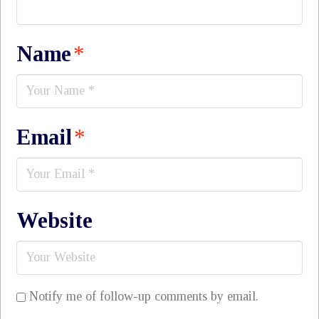
Name
*
Email
*
Website
Notify me of follow-up comments by email.