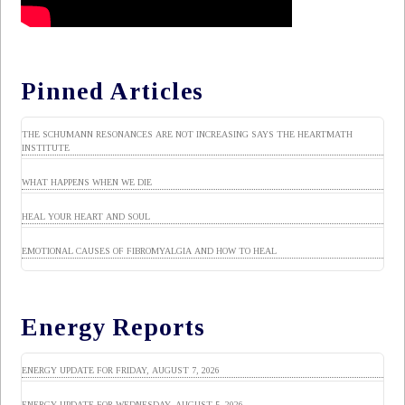
Pinned Articles
THE SCHUMANN RESONANCES ARE NOT INCREASING SAYS THE HEARTMATH
INSTITUTE
WHAT HAPPENS WHEN WE DIE
HEAL YOUR HEART AND SOUL
EMOTIONAL CAUSES OF FIBROMYALGIA AND HOW TO HEAL
Energy Reports
ENERGY UPDATE FOR FRIDAY, AUGUST 7, 2026
ENERGY UPDATE FOR WEDNESDAY, AUGUST 5, 2026