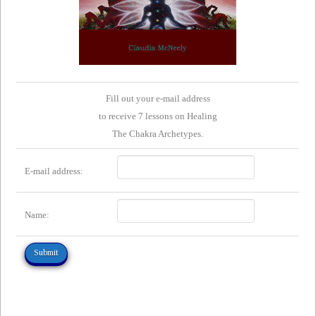
Fill out your e-mail address
to receive 7 lessons on Healing
The Chakra Archetypes.
E-mail address:
Name: