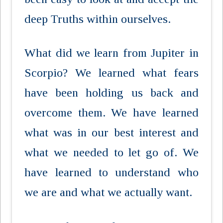
deep Truths within ourselves.
What did we learn from Jupiter in
Scorpio? We learned what fears
have been holding us back and
overcome them. We have learned
what was in our best interest and
what we needed to let go of. We
have learned to understand who
we are and what we actually want.