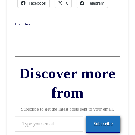
Facebook
X
Telegram
Like this:
Discover more
from
Subscribe to get the latest posts sent to your email.
Type
Subscribe
your