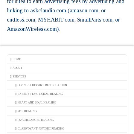
for sites to earn advertising fees by advertising and
linking to askclaudia.com (amazon.com, or
endless.com, MYHABIT.com, SmallParts.com, or
AmazonWireless.com).
HOME
ABOUT
SERVICES
DIVINE BLUEPRINT RECONNECTION
ENERGY / EMOTIONAL HEALING
HEART AND SOUL HEALING
PET HEALING
PSYCHIC ANGEL READING
CLAIRVOYANT PSYCHIC READING