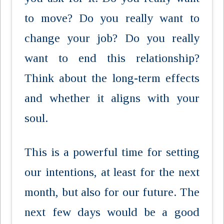
to move? Do you really want to
change your job? Do you really
want to end this relationship?
Think about the long-term effects
and whether it aligns with your
soul.
This is a powerful time for setting
our intentions, at least for the next
month, but also for our future. The
next few days would be a good