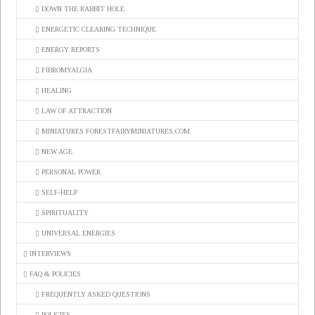
DOWN THE RABBIT HOLE
ENERGETIC CLEARING TECHNIQUE
ENERGY REPORTS
FIBROMYALGIA
HEALING
LAW OF ATTRACTION
MINIATURES FORESTFAIRYMINIATURES.COM
NEW AGE
PERSONAL POWER
SELF-HELP
SPIRITUALITY
UNIVERSAL ENERGIES
INTERVIEWS
FAQ & POLICIES
FREQUENTLY ASKED QUESTIONS
POLICIES