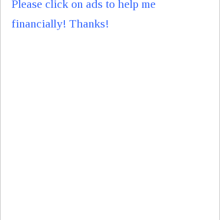
Please click on ads to help me
financially! Thanks!