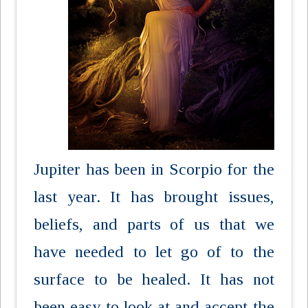
Jupiter has been in Scorpio for the
last year. It has brought issues,
beliefs, and parts of us that we
have needed to let go of to the
surface to be healed. It has not
been easy to look at and accept the