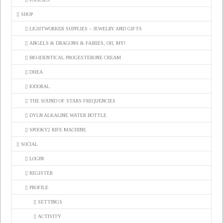
SHOP
LIGHTWORKER SUPPLIES – JEWELRY AND GIFTS
ANGELS & DRAGONS & FAIRIES, OH, MY!
BIO-IDENTICAL PROGESTERONE CREAM
DHEA
IODORAL
THE SOUND OF STARS FREQUENCIES
DYLN ALKALINE WATER BOTTLE
SPOOKY2 RIFE MACHINE
SOCIAL
LOGIN
REGISTER
PROFILE
SETTINGS
ACTIVITY