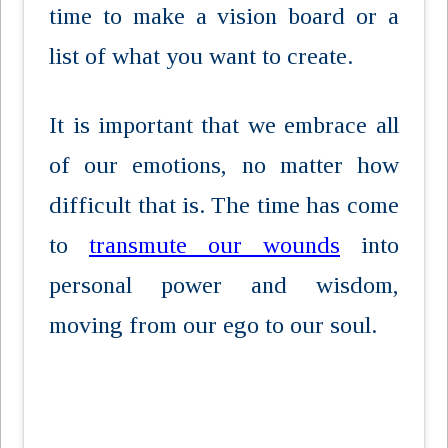
time to make a vision board or a
list of what you want to create.
It is important that we embrace all
of our emotions, no matter how
difficult that is. The time has come
to
transmute our wounds
into
personal power and wisdom,
moving from our ego to our soul.