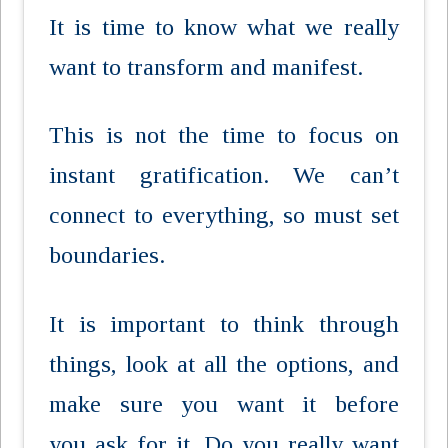
It is time to know what we really
want to transform and manifest.
This is not the time to focus on
instant gratification. We can’t
connect to everything, so must set
boundaries.
It is important to think through
things, look at all the options, and
make sure you want it before
you ask for it. Do you really want