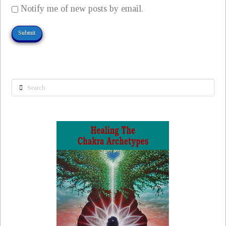
Notify me of new posts by email.