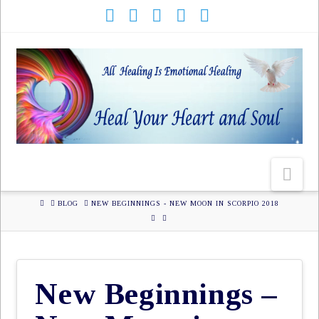
HOME
BLOG
NEW BEGINNINGS - NEW MOON IN SCORPIO 2018
New Beginnings –