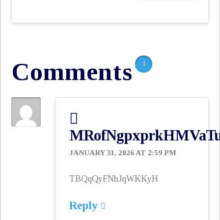
email…
Comments
1
MRofNgpxprkHMVaT
JANUARY 31, 2026 AT 2:59 PM
TBQqQyFNhJqWKKyH
Reply