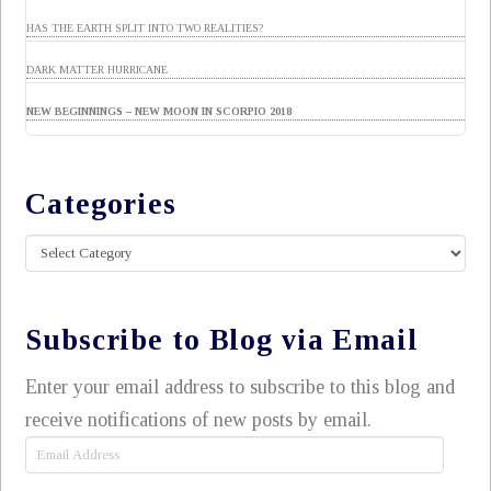
HAS THE EARTH SPLIT INTO TWO REALITIES?
DARK MATTER HURRICANE
NEW BEGINNINGS – NEW MOON IN SCORPIO 2018
Categories
Categories
Subscribe to Blog via Email
Enter your email address to subscribe to this blog and
receive notifications of new posts by email.
Email
Address