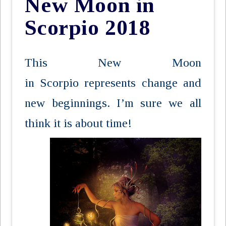
New Moon in
Scorpio 2018
This New Moon
in Scorpio represents change and
new beginnings. I’m sure we all
think it is
about time!