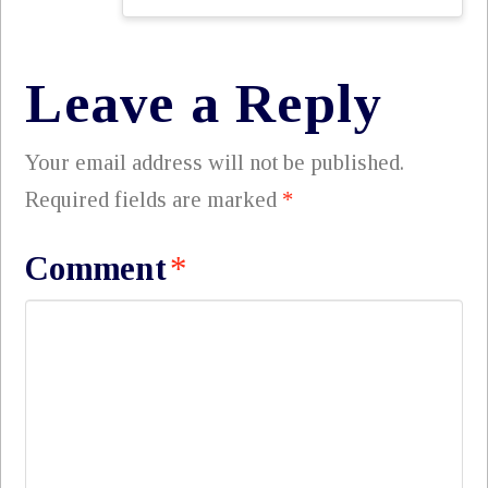
Leave a Reply
Your email address will not be published.
Required fields are marked
*
Comment
*