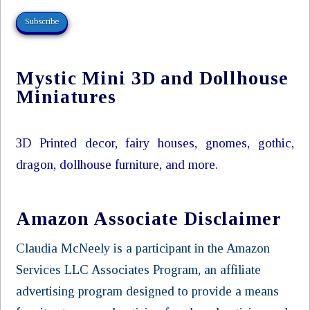
Subscribe
Mystic Mini 3D and Dollhouse
Miniatures
3D Printed decor, fairy houses, gnomes, gothic,
dragon, dollhouse furniture, and more.
Amazon Associate Disclaimer
Claudia McNeely is a participant in the Amazon
Services LLC Associates Program, an affiliate
advertising program designed to provide a means