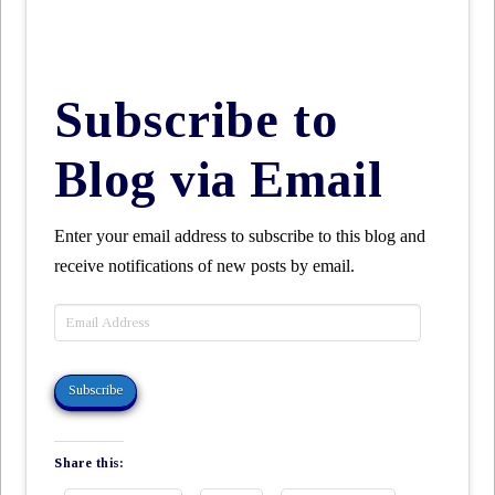
Subscribe to
Blog via Email
Enter your email address to subscribe to this blog and
receive notifications of new posts by email.
Email
Address
Subscribe
Share this: