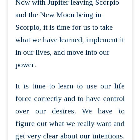
Now with Jupiter leaving Scorpio
and the New Moon being in
Scorpio, it is time for us to take
what we have learned, implement it
in our lives, and move into our
power.
It is time to learn to use our life
force correctly and to have control
over our desires. We have to
figure out what we really want and
get very clear about our intentions.