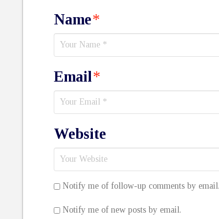
Name
*
Email
*
Website
Notify me of follow-up comments by email
Notify me of new posts by email.