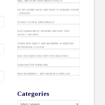
OMG, ONE OF MY WOOF BRATS STOLE IT
OH, MY ACHING BACK! AND WHAT IS WORKING FOR ME
– UPDATED
16 WAYS TO HEAL EMOTIONALLY
ELECTROMAGNETIC WEAPONS AND HOW THEY
AFFECT THE BODY
VENUS NOW DIRECT AND BEGINNING OF MERCURY
RETROGRADE 11-16-2018
HAS THE EARTH SPLIT INTO TWO REALITIES?
DARK MATTER HURRICANE
NEW BEGINNINGS – NEW MOON IN SCORPIO 2018
Categories
Categories