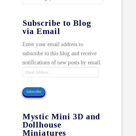
Subscribe to Blog
via Email
Enter your email address to
subscribe to this blog and receive
notifications of new posts by email.
Email
Address
Subscribe
Mystic Mini 3D and
Dollhouse
Miniatures