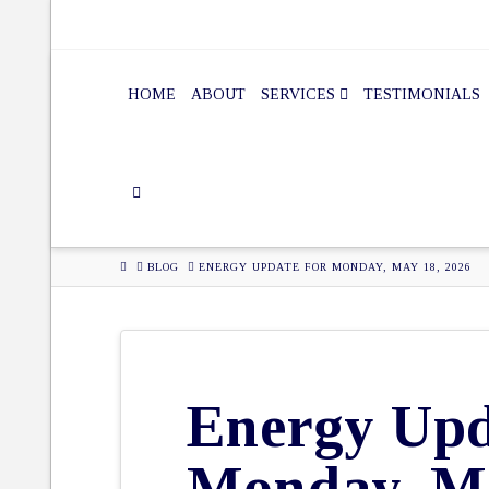
HOME
ABOUT
SERVICES
TESTIMONIALS
HOME
BLOG
ENERGY UPDATE FOR MONDAY, MAY 18, 2026
Energy Upd
Monday, Ma