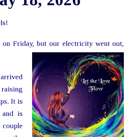
ls!
 on Friday, but our electricity went out,
arrived
raising
s. It is
 and is
a couple