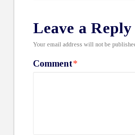
Leave a Reply
Your email address will not be publishe
Comment
*