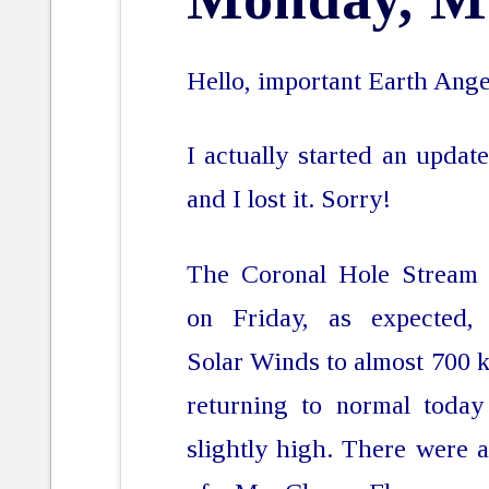
Hello, important Earth Ange
I actually started an update
and I lost it. Sorry!
The Coronal Hole Stream 
on Friday, as expected, 
Solar Winds to almost 700 kp
returning to normal today
slightly high. There were 