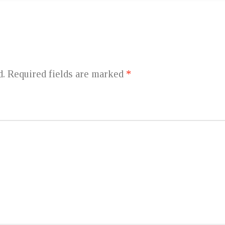
d.
Required fields are marked
*