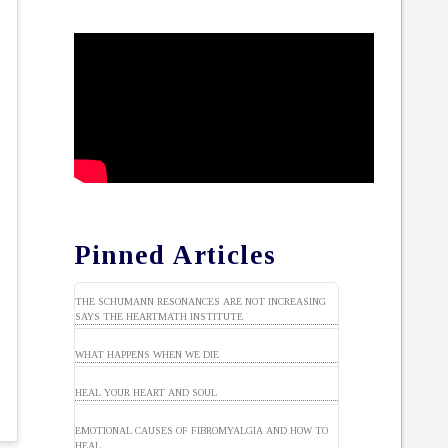
Pinned Articles
THE SCHUMANN RESONANCES ARE NOT INCREASING
SAYS THE HEARTMATH INSTITUTE
WHAT HAPPENS WHEN WE DIE
HEAL YOUR HEART AND SOUL
EMOTIONAL CAUSES OF FIBROMYALGIA AND HOW TO
HEAL