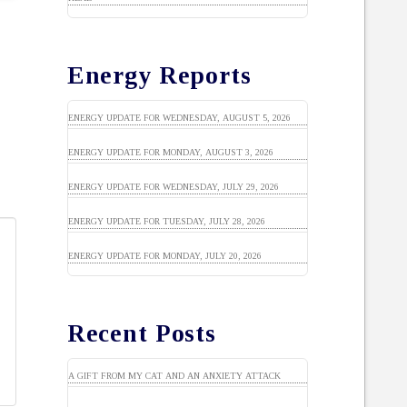
Energy Reports
ENERGY UPDATE FOR WEDNESDAY, AUGUST 5, 2026
ENERGY UPDATE FOR MONDAY, AUGUST 3, 2026
ENERGY UPDATE FOR WEDNESDAY, JULY 29, 2026
ENERGY UPDATE FOR TUESDAY, JULY 28, 2026
ENERGY UPDATE FOR MONDAY, JULY 20, 2026
Recent Posts
A GIFT FROM MY CAT AND AN ANXIETY ATTACK