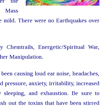
er the
l Mass
be mild. There were no Earthquakes over
by Chemtrails,
Energetic/Spiritual War,
her Manipulation.
been causing loud ear noise, headaches,
d pressure, anxiety, irritability, increased
y sleeping, and exhaustion. Be sure to
ush out the toxins that have been stirred