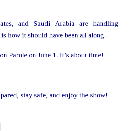
ates, and Saudi Arabia are handling
 is how it should have been all along.
 on Parole on June 1. It’s about time!
epared, stay safe, and enjoy the show!