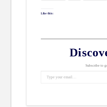
Like this:
Discov
Subscribe to ge
Type
your
email…