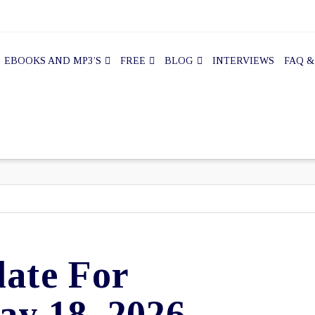
EBOOKS AND MP3’S
FREE
BLOG
INTERVIEWS
FAQ &
ate For
y 18, 2026