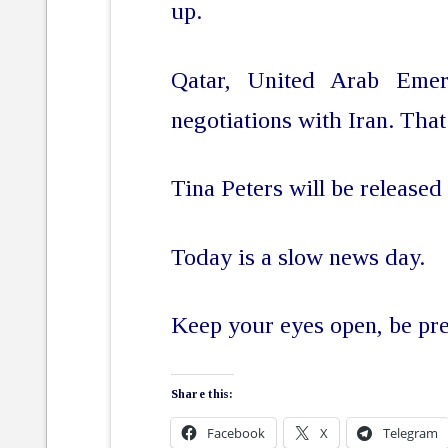
up.
Qatar, United Arab Emer
negotiations with Iran. That
Tina Peters will be released
Today is a slow news day.
Keep your eyes open, be pr
Share this:
Facebook
X
Telegram