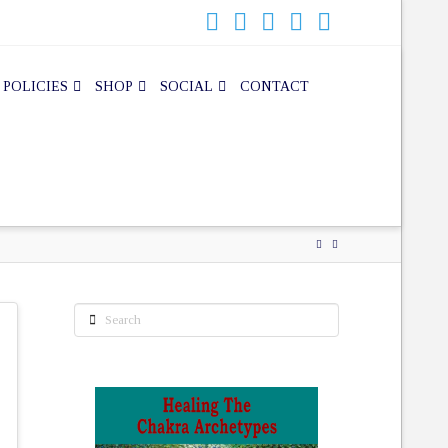
 POLICIES
SHOP
SOCIAL
CONTACT