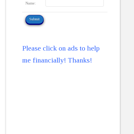
Name:
Please click on ads to help
me financially! Thanks!