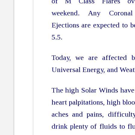
of M Class Flares ov
weekend. Any Corona
Ejections are expected to 
5.5.
Today, we are affected 
Universal Energy, and Weat
The high Solar Winds have 
heart palpitations, high bloo
aches and pains, difficult
drink plenty of fluids to fl