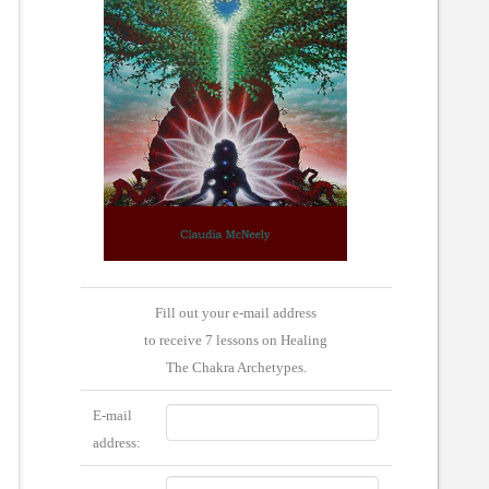
Fill out your e-mail address
to receive 7 lessons on Healing
The Chakra Archetypes.
E-mail
address: