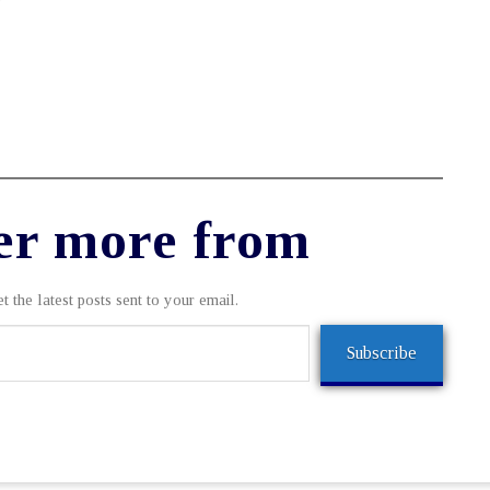
er more from
t the latest posts sent to your email.
Subscribe