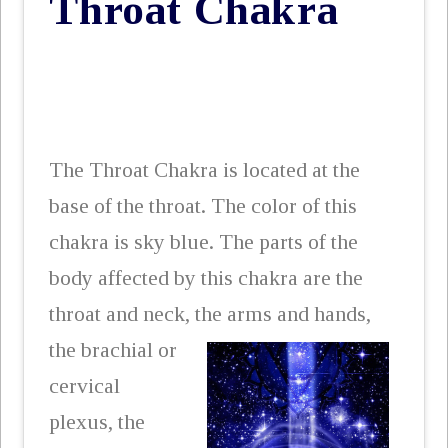
Throat Chakra
The Throat Chakra is located at the
base of the throat. The color of this
chakra is sky blue. The parts of the
body affected by this chakra are the
throat and neck, the arms
and hands,
the brachial or
cervical
plexus, the