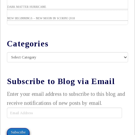
DARK MATTER HURRICANE
NEW BEGINNINGS – NEW MOON IN SCORPIO 2018
Categories
Categories
Subscribe to Blog via Email
Enter your email address to subscribe to this blog and
receive notifications of new posts by email.
Email
Address
Subscribe