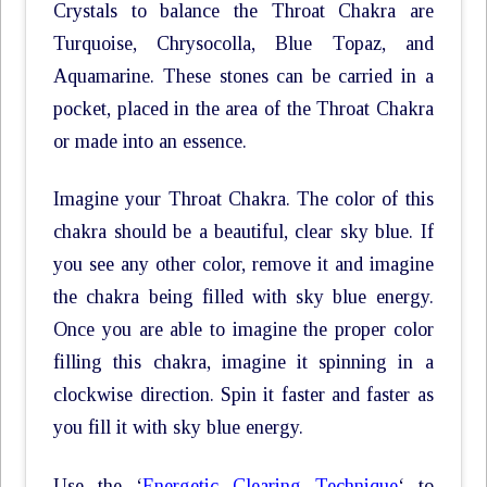
Crystals to balance the Throat Chakra are
Turquoise, Chrysocolla, Blue Topaz, and
Aquamarine. These stones can be carried in a
pocket, placed in the area of the Throat Chakra
or made into an essence.
Imagine your Throat Chakra. The color of this
chakra should be a beautiful, clear sky blue. If
you see any other color, remove it and imagine
the chakra being filled with sky blue energy.
Once you are able to imagine the proper color
filling this chakra, imagine it spinning in a
clockwise direction. Spin it faster and faster as
you fill it with sky blue energy.
Use the ‘
Energetic Clearing Technique
‘ to