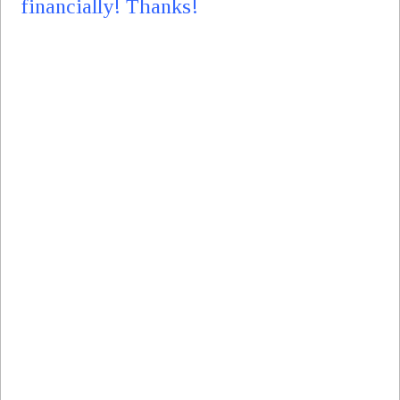
financially! Thanks!