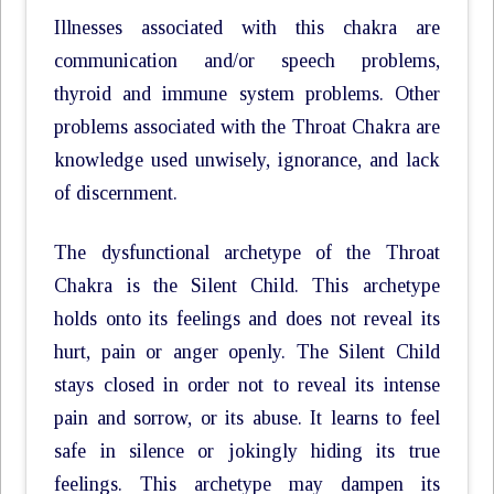
Illnesses associated with this chakra are
communication and/or speech problems,
thyroid and immune system problems. Other
problems associated with the Throat Chakra are
knowledge used unwisely, ignorance, and lack
of discernment.
The dysfunctional archetype of the Throat
Chakra is the Silent Child. This archetype
holds onto its feelings and does not reveal its
hurt, pain or anger openly. The Silent Child
stays closed in order not to reveal its intense
pain and sorrow, or its abuse. It learns to feel
safe in silence or jokingly hiding its true
feelings. This archetype may dampen its