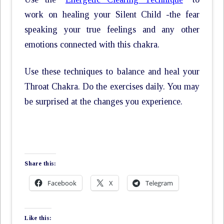
work on healing your Silent Child -the fear
speaking your true feelings and any other
emotions connected with this chakra.
Use these techniques to balance and heal your
Throat Chakra. Do the exercises daily. You may
be surprised at the changes you experience.
Share this:
Facebook
X
Telegram
Like this: