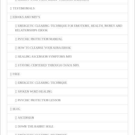
TESTIMONIALS
EBOOKS AND MP3’S
ENERGETIC CLEARING TECHNIQUE FOR EMOTIONS, HEALTH, MONEY AND
RELATIONSHIPS EBOOK
PSYCHIC PROTECTION MANUAL
HOW TO CLEANSE YOUR AURA EBOOK
HEALING ASCENSION SYMPTOMS MP3
STAYING CENTERED THROUGH CHAOS MP3
FREE
ENERGETIC CLEARING TECHNIQUE
SPOKEN WORD HEALING
PSYCHIC PROTECTION LESSON
BLOG
ASCENSION
DOWN THE RABBIT HOLE