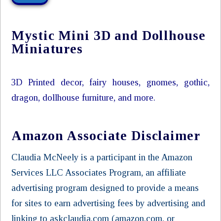
Mystic Mini 3D and Dollhouse
Miniatures
3D Printed decor, fairy houses, gnomes, gothic,
dragon, dollhouse furniture, and more.
Amazon Associate Disclaimer
Claudia McNeely is a participant in the Amazon
Services LLC Associates Program, an affiliate
advertising program designed to provide a means
for sites to earn advertising fees by advertising and
linking to askclaudia.com (amazon.com, or