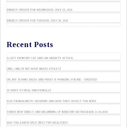
ENERGY UPDATE FOR WEDNESDAY, JULY 29, 2026
ENERGY UPDATE FOR TUESDAY, JULY 28, 2026
Recent Posts
A GIFT FROM MY CAT AND AN ANXIETY ATTACK
OMG, ONE OF MY WOOF BRATS STOLE IT
OH, MY ACHING BACK! AND WHAT IS WORKING FOR ME – UPDATED
16 WAYS TO HEAL EMOTIONALLY
ELECTROMAGNETIC WEAPONS AND HOW THEY AFFECT THE BODY
VENUS NOW DIRECT AND BEGINNING OF MERCURY RETROGRADE 11-16-2018
HAS THE EARTH SPLIT INTO TWO REALITIES?