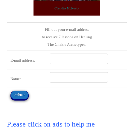
Fill out your e-mail address
to receive 7 lessons on Healing
The Chakra Archetypes.
E-mail address:
Name:
Please click on ads to help me