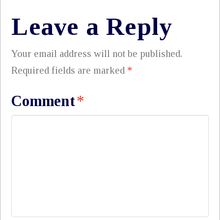
Leave a Reply
Your email address will not be published.
Required fields are marked
*
Comment
*