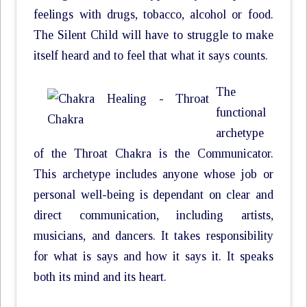
feelings with drugs, tobacco, alcohol or food.
The Silent Child will have to struggle to make
itself heard and to feel that what it says counts.
The
functional
archetype
of the Throat Chakra is the Communicator.
This archetype includes anyone whose job or
personal well-being is dependant on clear and
direct communication, including artists,
musicians, and dancers. It takes responsibility
for what is says and how it says it. It speaks
both its mind and its heart.