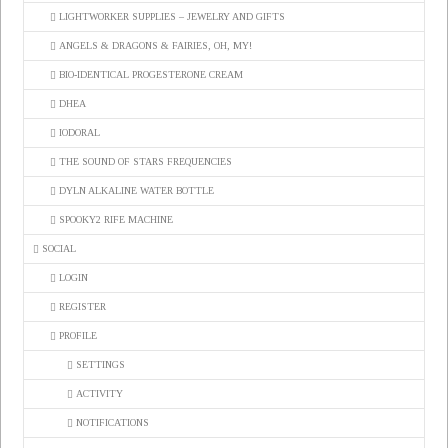
LIGHTWORKER SUPPLIES – JEWELRY AND GIFTS
ANGELS & DRAGONS & FAIRIES, OH, MY!
BIO-IDENTICAL PROGESTERONE CREAM
DHEA
IODORAL
THE SOUND OF STARS FREQUENCIES
DYLN ALKALINE WATER BOTTLE
SPOOKY2 RIFE MACHINE
SOCIAL
LOGIN
REGISTER
PROFILE
SETTINGS
ACTIVITY
NOTIFICATIONS