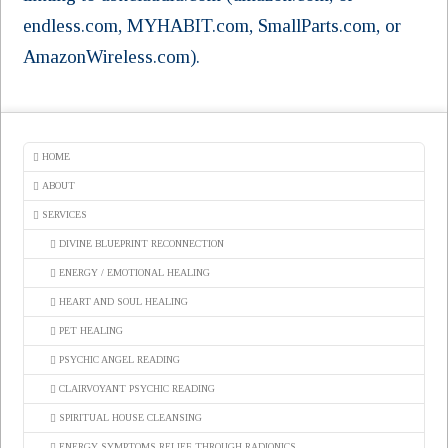
endless.com, MYHABIT.com, SmallParts.com, or
AmazonWireless.com).
HOME
ABOUT
SERVICES
DIVINE BLUEPRINT RECONNECTION
ENERGY / EMOTIONAL HEALING
HEART AND SOUL HEALING
PET HEALING
PSYCHIC ANGEL READING
CLAIRVOYANT PSYCHIC READING
SPIRITUAL HOUSE CLEANSING
ENERGY SYMPTOMS RELIEF THROUGH RADIONICS