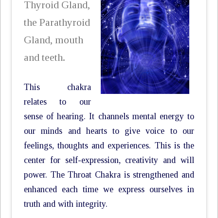
Thyroid Gland,
the Parathyroid
Gland, mouth
and teeth.
This chakra
relates to our
sense of hearing. It channels mental energy to
our minds and hearts to give voice to our
feelings, thoughts and experiences. This is the
center for self-expression, creativity and will
power. The Throat Chakra is strengthened and
enhanced each time we express ourselves in
truth and with integrity.