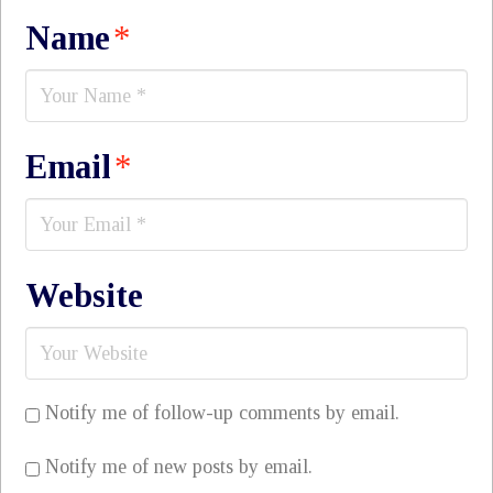
Name
*
Email
*
Website
Notify me of follow-up comments by email.
Notify me of new posts by email.