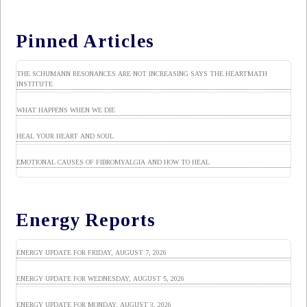
Pinned Articles
THE SCHUMANN RESONANCES ARE NOT INCREASING SAYS THE HEARTMATH
INSTITUTE
WHAT HAPPENS WHEN WE DIE
HEAL YOUR HEART AND SOUL
EMOTIONAL CAUSES OF FIBROMYALGIA AND HOW TO HEAL
Energy Reports
ENERGY UPDATE FOR FRIDAY, AUGUST 7, 2026
ENERGY UPDATE FOR WEDNESDAY, AUGUST 5, 2026
ENERGY UPDATE FOR MONDAY, AUGUST 3, 2026