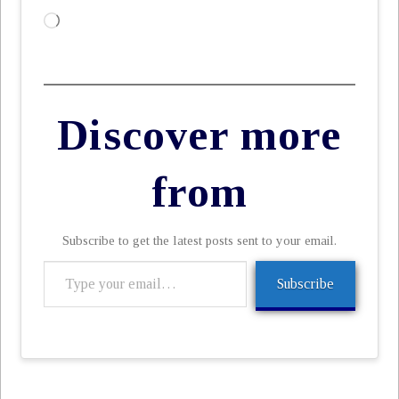
Loading…
Discover more
from
Subscribe to get the latest posts sent to your email.
Type
Subscribe
your
email…