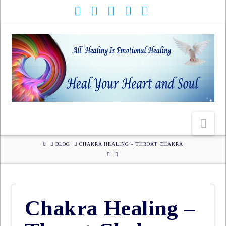
HOME
BLOG
CHAKRA HEALING - THROAT CHAKRA
Chakra Healing –