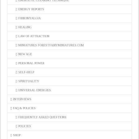
ENERGETIC CLEARING TECHNIQUE
ENERGY REPORTS
FIBROMYALGIA
HEALING
LAW OF ATTRACTION
MINIATURES FORESTFAIRYMINIATURES.COM
NEW AGE
PERSONAL POWER
SELF-HELP
SPIRITUALITY
UNIVERSAL ENERGIES
INTERVIEWS
FAQ & POLICIES
FREQUENTLY ASKED QUESTIONS
POLICIES
SHOP