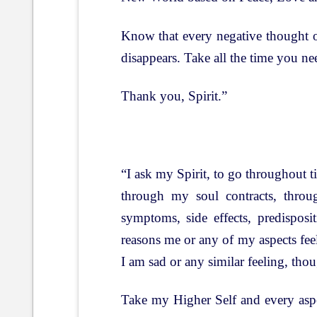
Know that every negative thought o
disappears. Take all the time you n
Thank you, Spirit.”
“I ask my Spirit, to go throughout 
through my soul contracts, throug
symptoms, side effects, predispos
reasons me or any of my aspects feel
I am sad or any similar feeling, tho
Take my Higher Self and every aspec