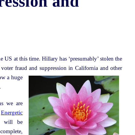
ression and
he US at this time. Hillary has ‘presumably’ stolen the
 voter fraud and
suppression in California and other
how a huge
.
ns we are
e
Energetic
 will be
complete,