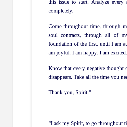
this issue to start. Analyze every
completely.
Come throughout time, through my
soul contracts, through all of m
foundation of the first, until I am at
am joyful. I am happy. I am excited
Know that every negative thought o
disappears. Take all the time you n
Thank you, Spirit.”
“I ask my Spirit, to go throughout 