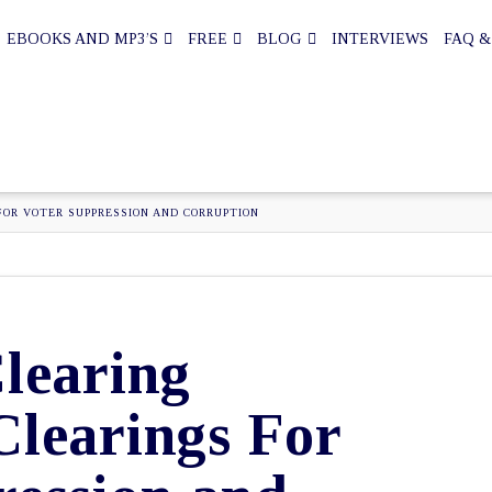
EBOOKS AND MP3’S
FREE
BLOG
INTERVIEWS
FAQ &
FOR VOTER SUPPRESSION AND CORRUPTION
learing
Clearings For