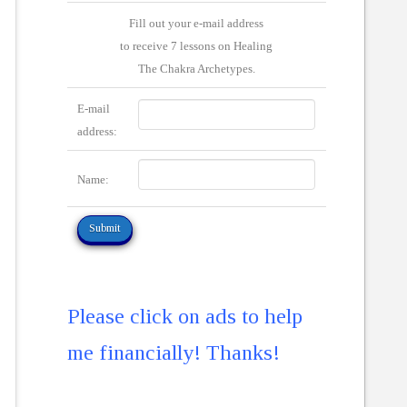
Fill out your e-mail address
to receive 7 lessons on Healing
The Chakra Archetypes.
E-mail
address:
Name:
Please click on ads to help
me financially! Thanks!