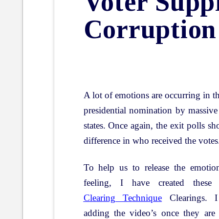
Voter Supp
Corruption
A lot of emotions are occurring in t
presidential nomination by massive
states. Once again, the exit polls s
difference in who received the votes
To help us to release the emotio
feeling, I have created thes
Clearing Technique
Clearings. I
adding the video’s once they are 