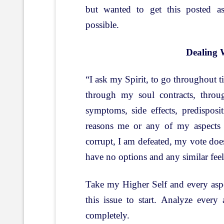
but wanted to get this posted a
possible.
Dealing 
“I ask my Spirit, to go throughout 
through my soul contracts, throug
symptoms, side effects, predispos
reasons me or any of my aspects 
corrupt, I am defeated, my vote does
have no options and any similar fee
Take my Higher Self and every aspec
this issue to start. Analyze every
completely.