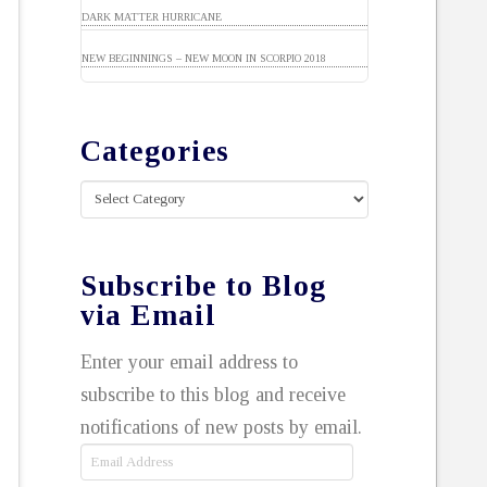
DARK MATTER HURRICANE
NEW BEGINNINGS – NEW MOON IN SCORPIO 2018
Categories
Categories
Subscribe to Blog
via Email
Enter your email address to
subscribe to this blog and receive
notifications of new posts by email.
Email