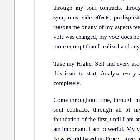
through my soul contracts, throug
symptoms, side effects, predispos
reasons me or any of my aspects fee
vote was changed, my vote does no
more corrupt than I realized and any
Take my Higher Self and every aspec
this issue to start. Analyze every
completely.
Come throughout time, through my
soul contracts, through all of m
foundation of the first, until I am at
am important. I am powerful. My vo
New World based on Peace, Love a