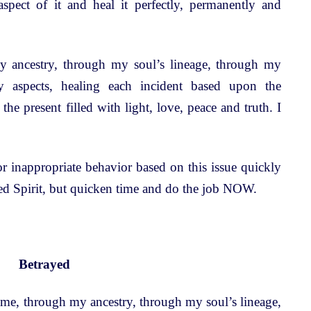
 aspect of it and heal it perfectly, permanently and
 ancestry, through my soul’s lineage, through my
y aspects, healing each incident based upon the
 the present filled with light, love, peace and truth. I
.
r inappropriate behavior based on this issue quickly
eed Spirit, but quicken time and do the job NOW.
Betrayed
time, through my ancestry, through my soul’s lineage,