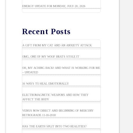
ENERGY UPDATE FOR MONDAY, JULY 20, 2026
Recent Posts
A GIFT FROM MY CAT AND AN ANXIETY ATTACK
OMG, ONE OF MY WOOF BRATS STOLE IT
OH, MY ACHING BACK! AND WHAT IS WORKING FOR ME
– UPDATED
16 WAYS TO HEAL EMOTIONALLY
ELECTROMAGNETIC WEAPONS AND HOW THEY
AFFECT THE BODY
VENUS NOW DIRECT AND BEGINNING OF MERCURY
RETROGRADE 11-16-2018
HAS THE EARTH SPLIT INTO TWO REALITIES?