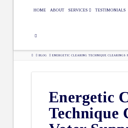
HOME
ABOUT
SERVICES
TESTIMONIALS
HOME
BLOG
ENERGETIC CLEARING TECHNIQUE CLEARINGS 
Energetic C
Technique 