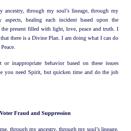
 ancestry, through my soul’s lineage, through my
y aspects, healing each incident based upon the
 the present filled with light, love, peace and truth. I
that there is a Divine Plan. I am doing what I can do
 Peace.
 or inappropriate behavior based on these issues
ime you need Spirit, but quicken time and do the job
 Voter Fraud and Suppression
time, through my ancestry, through my soul’s lineage,