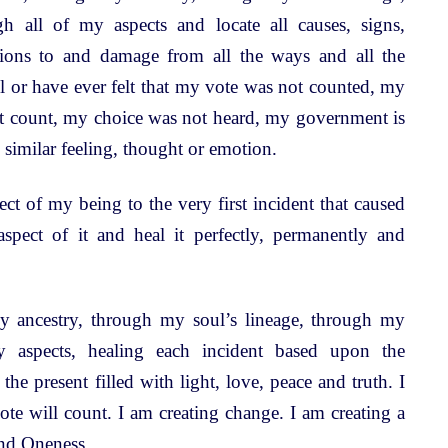
h all of my aspects and locate all causes, signs,
itions to and damage from all the ways and all the
l or have ever felt that my vote was not counted, my
t count, my choice was not heard, my government is
 similar feeling, thought or emotion.
t of my being to the very first incident that caused
 aspect of it and heal it perfectly, permanently and
 ancestry, through my soul’s lineage, through my
y aspects, healing each incident based upon the
 the present filled with light, love, peace and truth. I
te will count. I am creating change. I am creating a
nd Oneness.