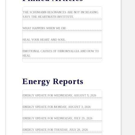
THE SCHUMANN RESONANCES ARE NOT INCREASING
SAYS THE HEARTMATH INSTITUTE
WHAT HAPPENS WHEN WE DIE
HEAL YOUR HEART AND SOUL
EMOTIONAL CAUSES OF FIBROMYALGIA AND HOW TO
HEAL
Energy Reports
ENERGY UPDATE FOR WEDNESDAY, AUGUST 5, 2026
ENERGY UPDATE FOR MONDAY, AUGUST 3, 2026
ENERGY UPDATE FOR WEDNESDAY, JULY 29, 2026
ENERGY UPDATE FOR TUESDAY, JULY 28, 2026