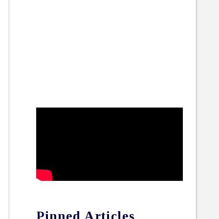
Pinned Articles