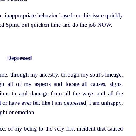
r inappropriate behavior based on this issue quickly
eed Spirit, but quicken time and do the job NOW.
Depressed
time, through my ancestry, through my soul’s lineage,
h all of my aspects and locate all causes, signs,
itions to and damage from all the ways and all the
 or have ever felt like I am depressed, I am unhappy,
ught or emotion.
t of my being to the very first incident that caused