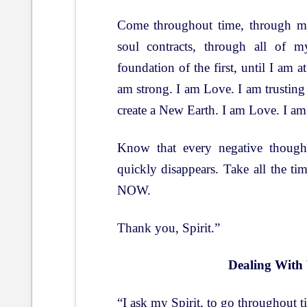
Come throughout time, through my
soul contracts, through all of m
foundation of the first, until I am at
am strong. I am Love. I am trusting 
create a New Earth. I am Love. I am
Know that every negative thought
quickly disappears. Take all the t
NOW.
Thank you, Spirit.”
Dealing With
“I ask my Spirit, to go throughout 