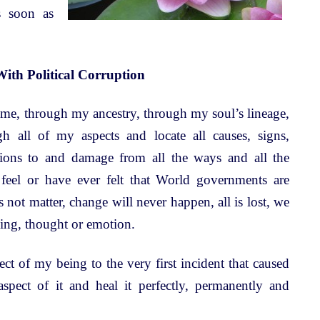
s soon as
With Political Corruption
time, through my ancestry, through my soul’s lineage,
h all of my aspects and locate all causes, signs,
itions to and damage from all the ways and all the
feel or have ever felt that World governments are
 not matter, change will never happen, all is lost, we
ling, thought or emotion.
t of my being to the very first incident that caused
 aspect of it and heal it perfectly, permanently and