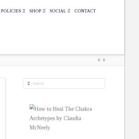
 POLICIES
SHOP
SOCIAL
CONTACT